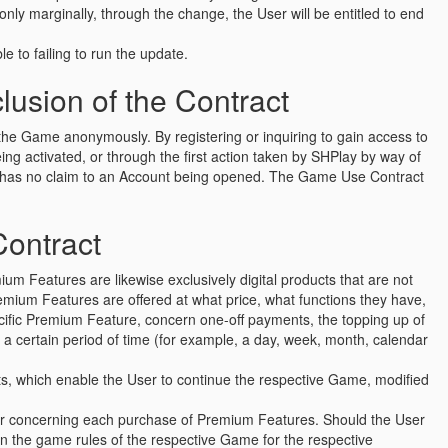
ly marginally, through the change, the User will be entitled to end
le to failing to run the update.
usion of the Contract
o the Game anonymously. By registering or inquiring to gain access to
g activated, or through the first action taken by SHPlay by way of
er has no claim to an Account being opened. The Game Use Contract
Contract
um Features are likewise exclusively digital products that are not
emium Features are offered at what price, what functions they have,
cific Premium Feature, concern one-off payments, the topping up of
r a certain period of time (for example, a day, week, month, calendar
ucts, which enable the User to continue the respective Game, modified
ser concerning each purchase of Premium Features. Should the User
in the game rules of the respective Game for the respective