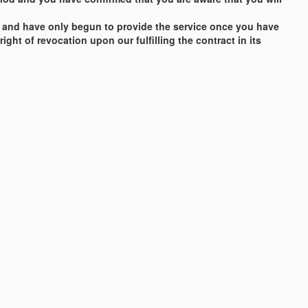
vice and have only begun to provide the service once you have
ght of revocation upon our fulfilling the contract in its