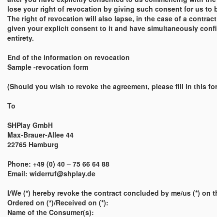
lose your right of revocation by giving such consent for us to 
The right of revocation will also lapse, in the case of a contra
given your explicit consent to it and have simultaneously confir
entirety.
End of the information on revocation
Sample -revocation form
(Should you wish to revoke the agreement, please fill in this for
To
SHPlay GmbH
Max-Brauer-Allee 44
22765 Hamburg
Phone: +49 (0) 40 – 75 66 64 88
Email: widerruf@shplay.de
I/We (*) hereby revoke the contract concluded by me/us (*) on th
Ordered on (*)/Received on (*):
Name of the Consumer(s):