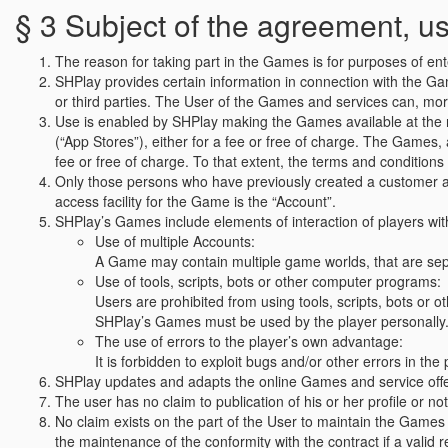
§ 3 Subject of the agreement, 
The reason for taking part in the Games is for purposes of en
SHPlay provides certain information in connection with the G
or third parties. The User of the Games and services can, more
Use is enabled by SHPlay making the Games available at the res
(“App Stores”), either for a fee or free of charge. The Games, a
fee or free of charge. To that extent, the terms and conditions
Only those persons who have previously created a customer acc
access facility for the Game is the “Account”.
SHPlay’s Games include elements of interaction of players with 
Use of multiple Accounts:
A Game may contain multiple game worlds, that are sepa
Use of tools, scripts, bots or other computer programs:
Users are prohibited from using tools, scripts, bots or o
SHPlay’s Games must be used by the player personally
The use of errors to the player’s own advantage:
It is forbidden to exploit bugs and/or other errors in t
SHPlay updates and adapts the online Games and service offers
The user has no claim to publication of his or her profile or n
No claim exists on the part of the User to maintain the Games 
the maintenance of the conformity with the contract if a valid 