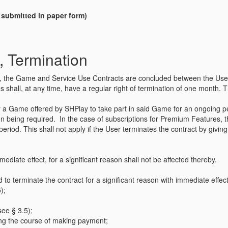
n submitted in paper form)
, Termination
ffer, the Game and Service Use Contracts are concluded between the User 
 shall, at any time, have a regular right of termination of one month. Thi
for a Game offered by SHPlay to take part in said Game for an ongoing 
ion being required. In the case of subscriptions for Premium Features, t
l period. This shall not apply if the User terminates the contract by givi
mediate effect, for a significant reason shall not be affected thereby.
d to terminate the contract for a significant reason with immediate effect
);
see § 3.5);
ring the course of making payment;