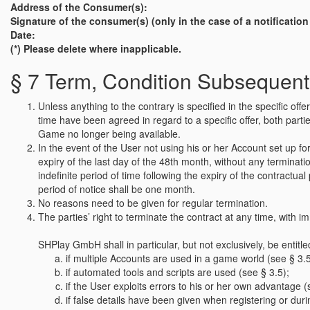
Address of the Consumer(s):
Signature of the consumer(s) (only in the case of a notificatio
Date:
(*) Please delete where inapplicable.
§ 7 Term, Condition Subsequent
Unless anything to the contrary is specified in the specific o
time have been agreed in regard to a specific offer, both parties
Game no longer being available.
In the event of the User not using his or her Account set up 
expiry of the last day of the 48th month, without any terminat
indefinite period of time following the expiry of the contractua
period of notice shall be one month.
No reasons need to be given for regular termination.
The parties’ right to terminate the contract at any time, with im
SHPlay GmbH shall in particular, but not exclusively, be entitle
if multiple Accounts are used in a game world (see § 3.5
if automated tools and scripts are used (see § 3.5);
if the User exploits errors to his or her own advantage (
if false details have been given when registering or du