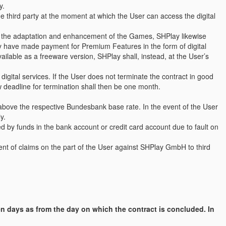
y.
he third party at the moment at which the User can access the digital
f the adaptation and enhancement of the Games, SHPlay likewise
ady have made payment for Premium Features in the form of digital
vailable as a freeware version, SHPlay shall, instead, at the User’s
igital services. If the User does not terminate the contract in good
ew deadline for termination shall then be one month.
 above the respective Bundesbank base rate. In the event of the User
y.
d by funds in the bank account or credit card account due to fault on
ent of claims on the part of the User against SHPlay GmbH to third
en days as from the day on which the contract is concluded. In