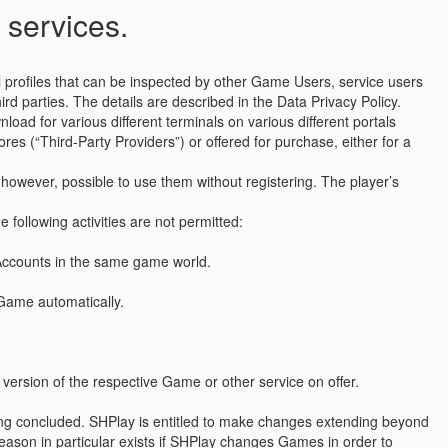
 services.
 profiles that can be inspected by other Game Users, service users
d parties. The details are described in the Data Privacy Policy.
ad for various different terminals on various different portals
res (“Third-Party Providers”) or offered for purchase, either for a
however, possible to use them without registering. The player’s
 following activities are not permitted:
 Accounts in the same game world.
a Game automatically.
version of the respective Game or other service on offer.
being concluded. SHPlay is entitled to make changes extending beyond
 reason in particular exists if SHPlay changes Games in order to