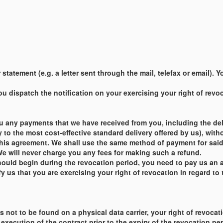
statement (e.g. a letter sent through the mail, telefax or email).
 dispatch the notification on your exercising your right of revoca
u any payments that we have received from you, including the deli
y to the most cost-effective standard delivery offered by us), with
this agreement. We shall use the same method of payment for said 
e will never charge you any fees for making such a refund.
ould begin during the revocation period, you need to pay us an 
 us that you are exercising your right of revocation in regard to 
t is not to be found on a physical data carrier, your right of revo
xecution of the contract prior to the expiry of the revocation pe