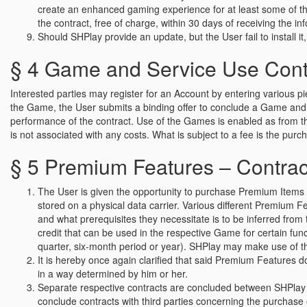
create an enhanced gaming experience for at least some of the
the contract, free of charge, within 30 days of receiving the i
Should SHPlay provide an update, but the User fail to install it, 
§ 4 Game and Service Use Contra
Interested parties may register for an Account by entering various p
the Game, the User submits a binding offer to conclude a Game and S
performance of the contract. Use of the Games is enabled as from 
is not associated with any costs. What is subject to a fee is the pu
§ 5 Premium Features – Contract
The User is given the opportunity to purchase Premium Items or
stored on a physical data carrier. Various different Premium 
and what prerequisites they necessitate is to be inferred fr
credit that can be used in the respective Game for certain fun
quarter, six-month period or year). SHPlay may make use of the
It is hereby once again clarified that said Premium Features d
in a way determined by him or her.
Separate respective contracts are concluded between SHPlay 
conclude contracts with third parties concerning the purchase